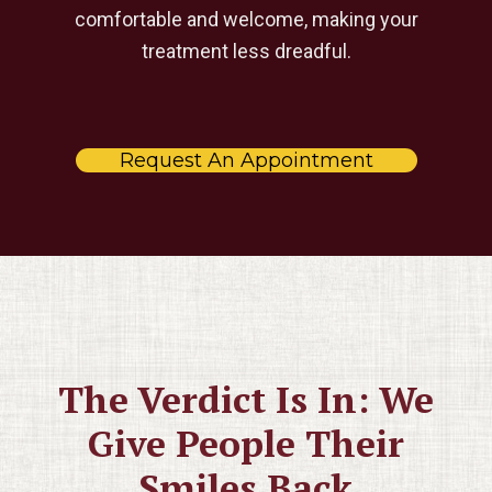
comfortable and welcome, making your
treatment less dreadful.
Request An Appointment
The Verdict Is In: We
Give People Their
Smiles Back