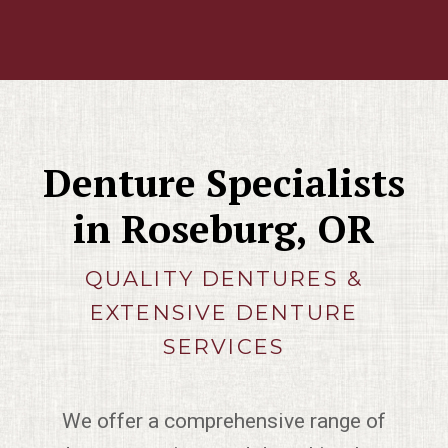
Denture Specialists
in Roseburg, OR
QUALITY DENTURES &
EXTENSIVE DENTURE
SERVICES
We offer a comprehensive range of