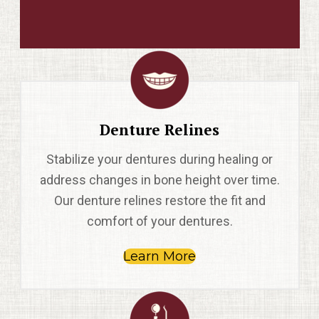
Denture Relines
Stabilize your dentures during healing or
address changes in bone height over time.
Our denture relines restore the fit and
comfort of your dentures.
Learn More