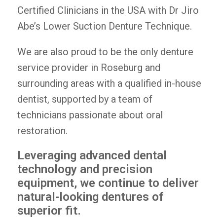
Certified Clinicians in the USA with Dr Jiro
Abe’s Lower Suction Denture Technique.
We are also proud to be the only denture
service provider in Roseburg and
surrounding areas with a qualified in-house
dentist, supported by a team of
technicians passionate about oral
restoration.
Leveraging advanced dental
technology and precision
equipment, we continue to deliver
natural-looking dentures of
superior fit.