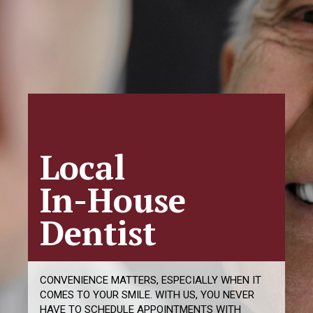
Smile With
Confidence