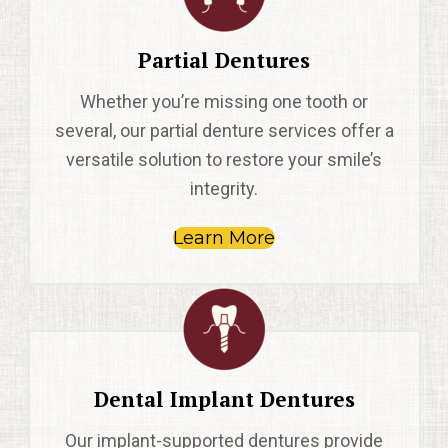
Partial Dentures
Whether you’re missing one tooth or
several, our partial denture services offer a
versatile solution to restore your smile’s
integrity.
Learn More
Dental Implant Dentures
Our implant-supported dentures provide