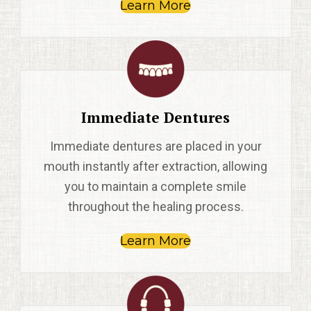
Learn More
Immediate Dentures
Immediate dentures are placed in your
mouth instantly after extraction, allowing
you to maintain a complete smile
throughout the healing process.
Learn More