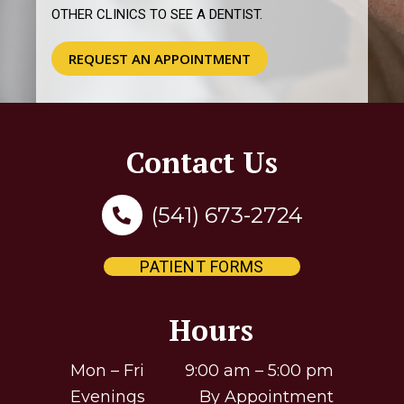
Contact Us
(541) 673-2724
PATIENT FORMS
Hours
Mon – Fri 9:00 am – 5:00 pm
Evenings By Appointment