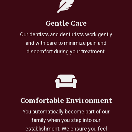
Gentle Care
Our dentists and denturists work gently
and with care to minimize pain and
discomfort during your treatment.
Comfortable Environment
You automatically become part of our
family when you step into our
establishment. We ensure you feel