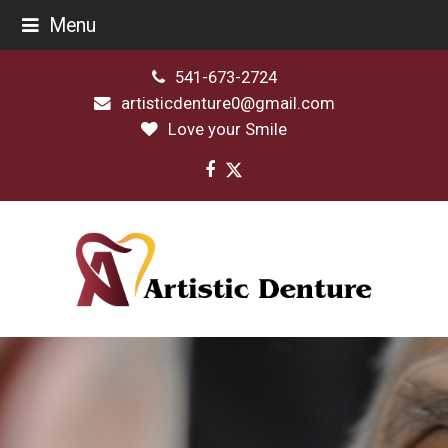
Menu
541-673-2724
artisticdenture0@gmail.com
Love your Smile
Facebook
Twitter