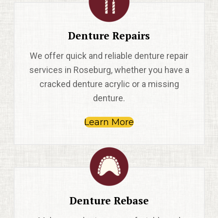
Denture Repairs
We offer quick and reliable denture repair
services in Roseburg, whether you have a
cracked denture acrylic or a missing
denture.
Learn More
Denture Rebase