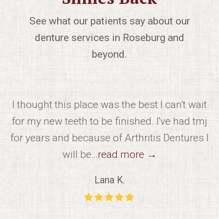
See what our patients say about our
denture services in Roseburg and
beyond.
m
I thought this place was the best I can't wait
ut
for my new teeth to be finished. I've had tmj
k
for years and because of Arthritis Dentures I
will be…
read more
→
Lana K.
Rating:
5