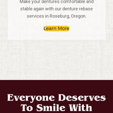
Make your dentures comfortable and
stable again with our denture rebase
services in Roseburg, Oregon.
Learn More