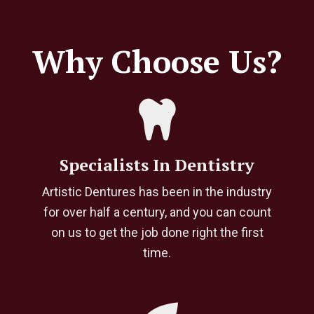
Why Choose Us?
Specialists In Dentistry
Artistic Dentures has been in the industry
for over half a century, and you can count
on us to get the job done right the first
time.