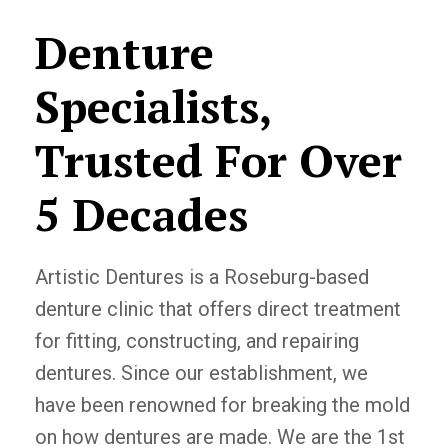
Denture
Specialists,
Trusted For Over
5 Decades
Artistic Dentures is a Roseburg-based
denture clinic that offers direct treatment
for fitting, constructing, and repairing
dentures. Since our establishment, we
have been renowned for breaking the mold
on how dentures are made. We are the 1st