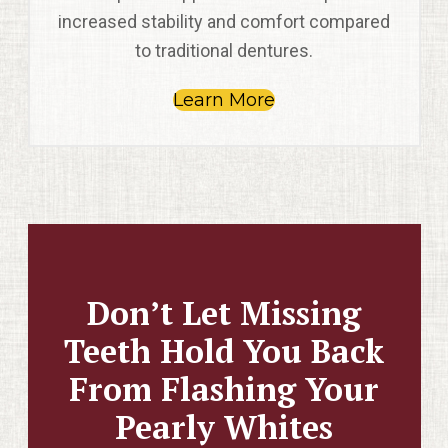
increased stability and comfort compared
to traditional dentures.
Learn More
Don’t Let Missing
Teeth Hold You Back
From Flashing Your
Pearly Whites