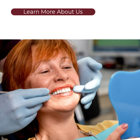
Learn More About Us