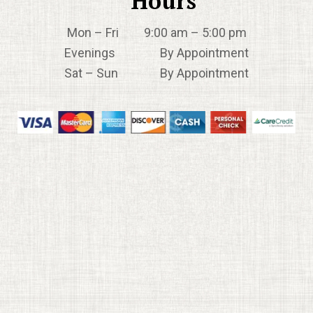
Hours
Mon – Fri 9:00 am – 5:00 pm
Evenings By Appointment
Sat – Sun By Appointment