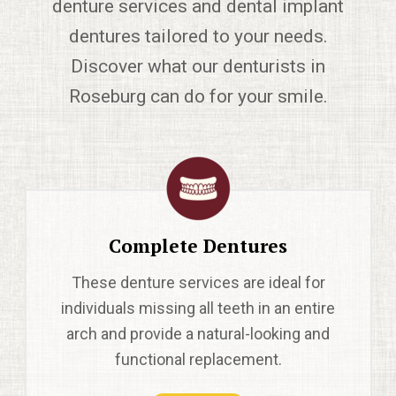
denture services and dental implant
dentures tailored to your needs.
Discover what our denturists in
Roseburg can do for your smile.
Complete Dentures
These denture services are ideal for
individuals missing all teeth in an entire
arch and provide a natural-looking and
functional replacement.