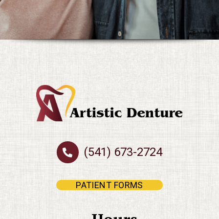
(541) 673-2724
PATIENT FORMS